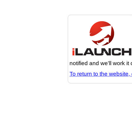
notified and we'll work it
To return to the website, 