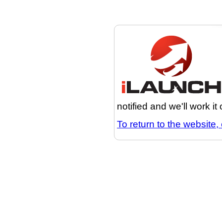
notified and we'll work it
To return to the website, 