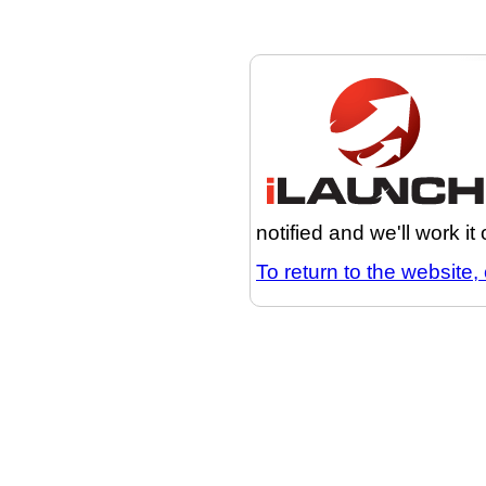
notified and we'll work it
To return to the website, 