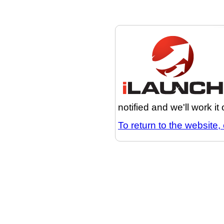
notified and we'll work it
To return to the website, 