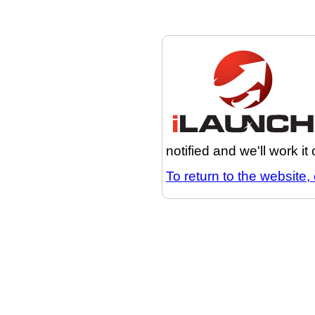
notified and we'll work it
To return to the website, 