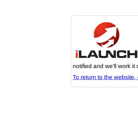
notified and we'll work it
To return to the website, 