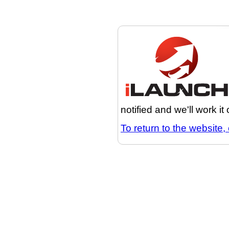
notified and we'll work it
To return to the website, 