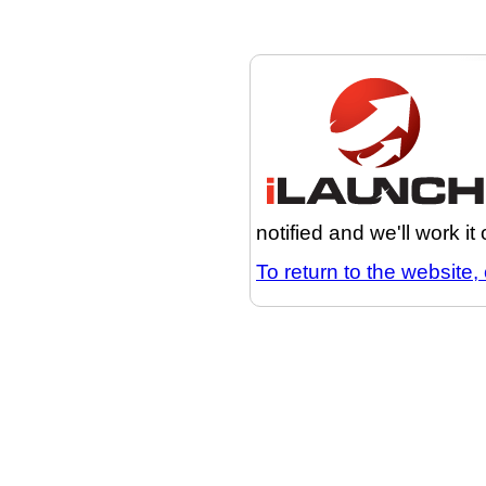
notified and we'll work it
To return to the website, 