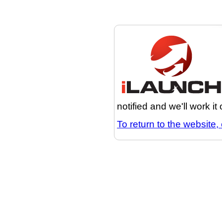
notified and we'll work it
To return to the website, 