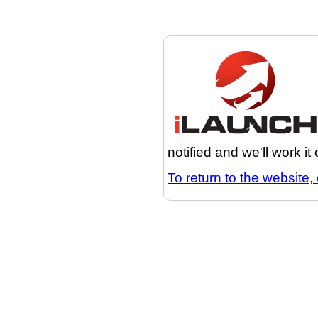
notified and we'll work it
To return to the website, 