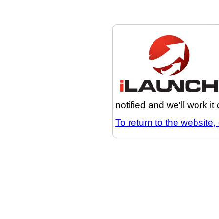
notified and we'll work it
To return to the website, 