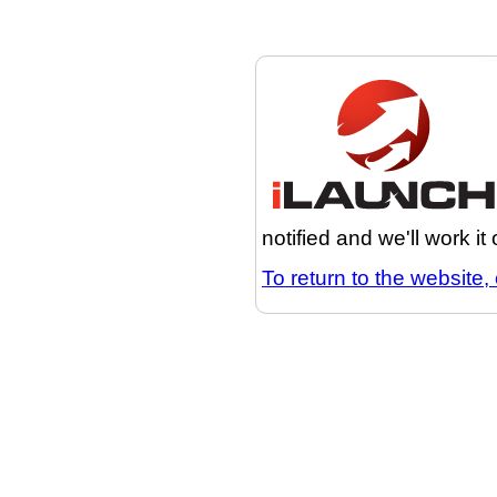
notified and we'll work it
To return to the website, 