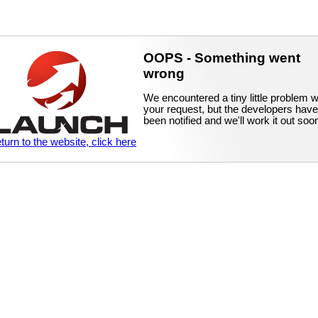
OOPS - Something went
wrong
We encountered a tiny little problem w
your request, but the developers have
been notified and we'll work it out soo
eturn to the website, click here