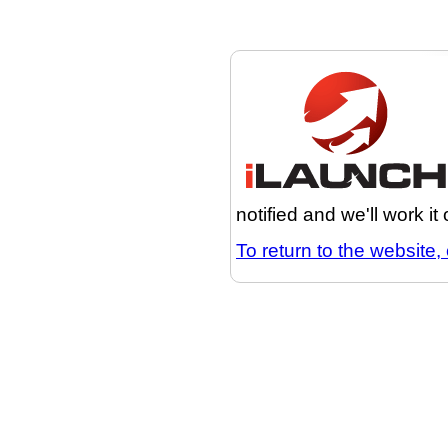
notified and we'll work it
To return to the website, 