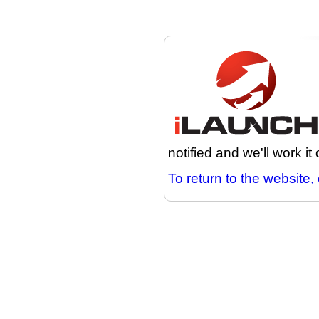
notified and we'll work it
To return to the website, 