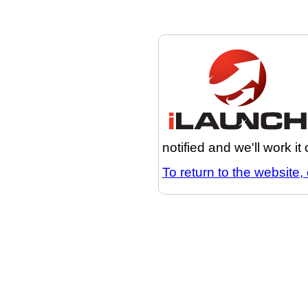
notified and we'll work it
To return to the website, 