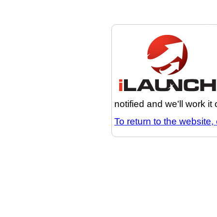
notified and we'll work it
To return to the website, 