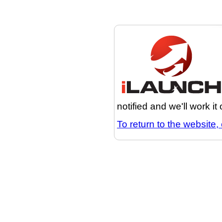
notified and we'll work it
To return to the website, 