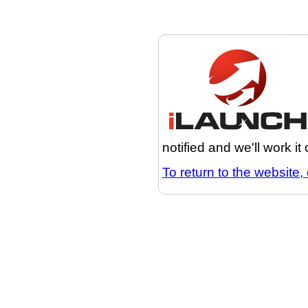
notified and we'll work it
To return to the website, 