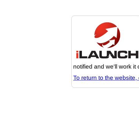
notified and we'll work it
To return to the website, 