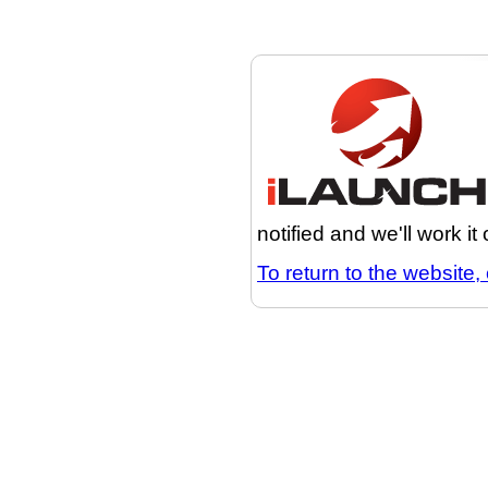
notified and we'll work it
To return to the website, 