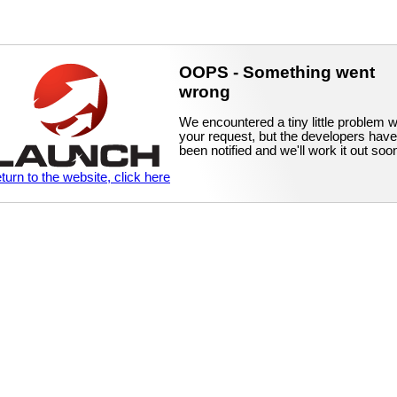
OOPS - Something went
wrong
We encountered a tiny little problem w
your request, but the developers have
been notified and we'll work it out soo
eturn to the website, click here