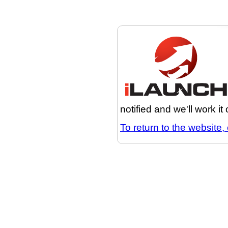
notified and we'll work it
To return to the website, 