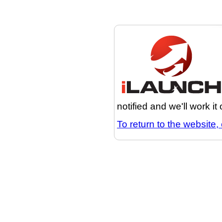
notified and we'll work it
To return to the website, 