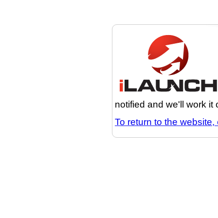
notified and we'll work it
To return to the website, 