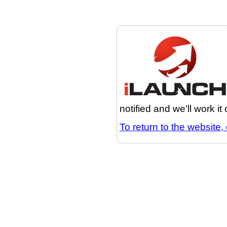
notified and we'll work it
To return to the website, 