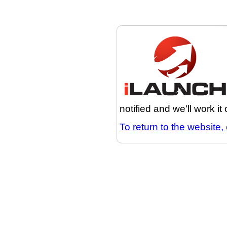
notified and we'll work it
To return to the website, 