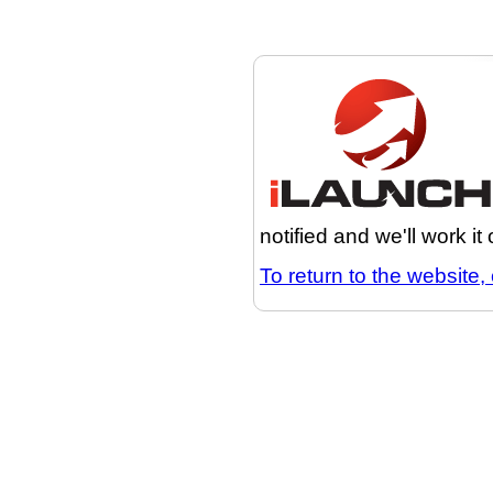
notified and we'll work it
To return to the website, 