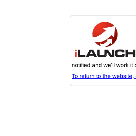
notified and we'll work it
To return to the website, 